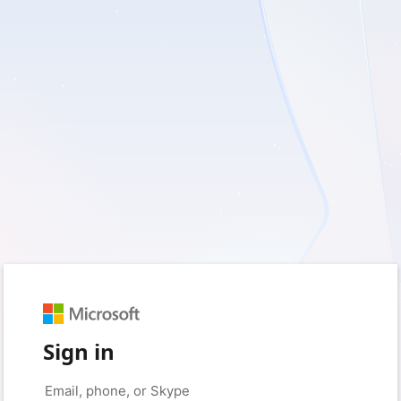
Sign in