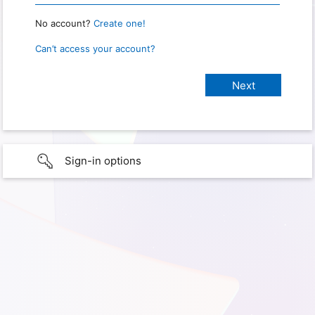
No account?
Create one!
Can’t access your account?
Sign-in options