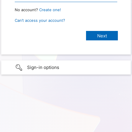
No account?
Create one!
Can’t access your account?
Sign-in options