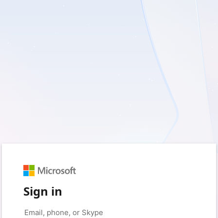
Sign in