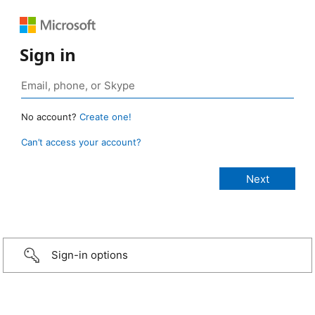
Sign in
No account?
Create one!
Can’t access your account?
Sign-in options