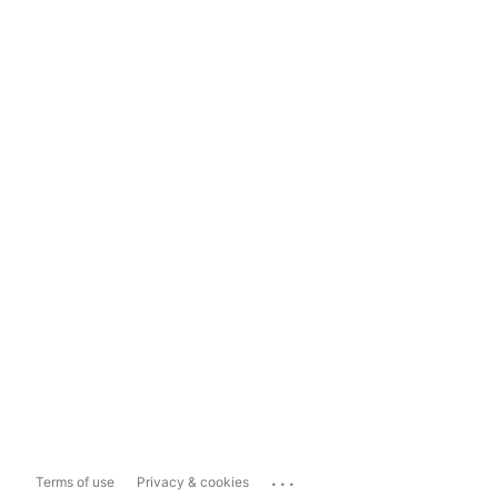
...
Terms of use
Privacy & cookies