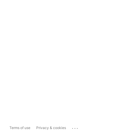
...
Terms of use
Privacy & cookies