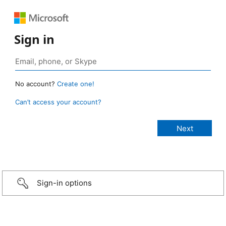
Sign in
No account?
Create one!
Can’t access your account?
Sign-in options