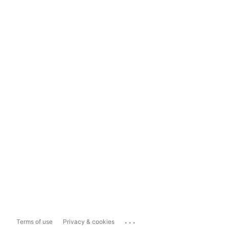
...
Terms of use
Privacy & cookies