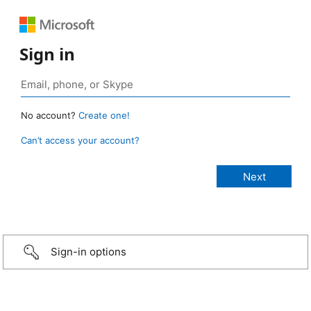
Sign in
No account?
Create one!
Can’t access your account?
Sign-in options