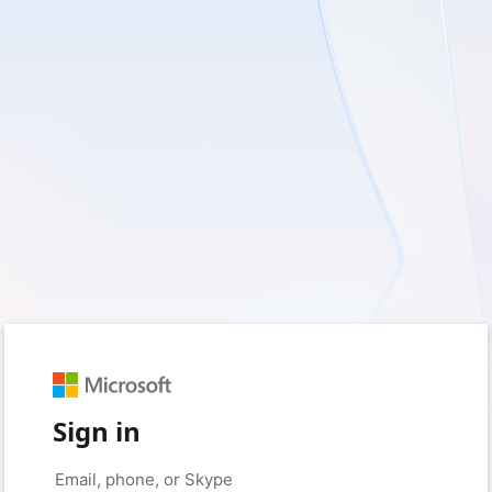
Sign in