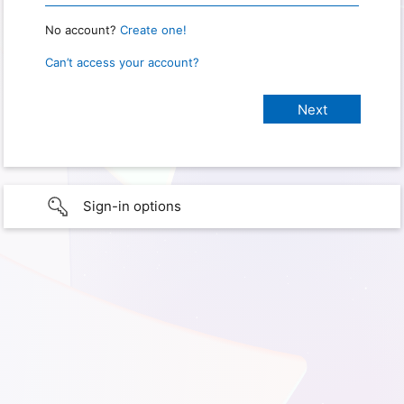
No account?
Create one!
Can’t access your account?
Sign-in options