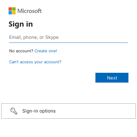
Sign in
No account?
Create one!
Can’t access your account?
Sign-in options