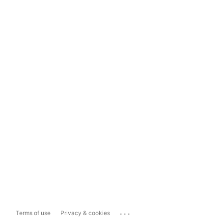
...
Terms of use
Privacy & cookies