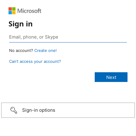
Sign in
No account?
Create one!
Can’t access your account?
Sign-in options