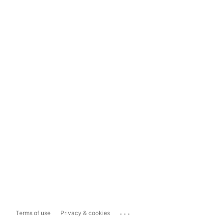
...
Terms of use
Privacy & cookies