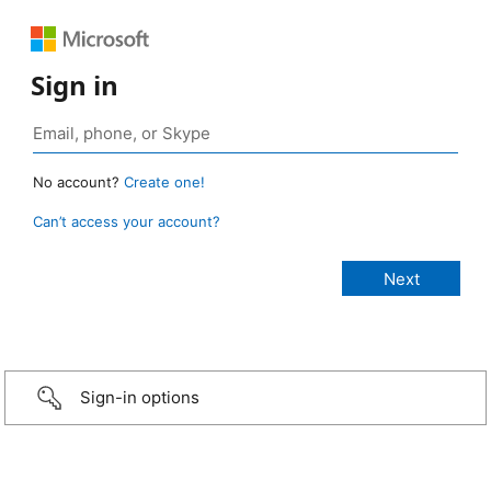
Sign in
No account?
Create one!
Can’t access your account?
Sign-in options