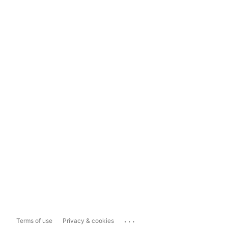
...
Terms of use
Privacy & cookies