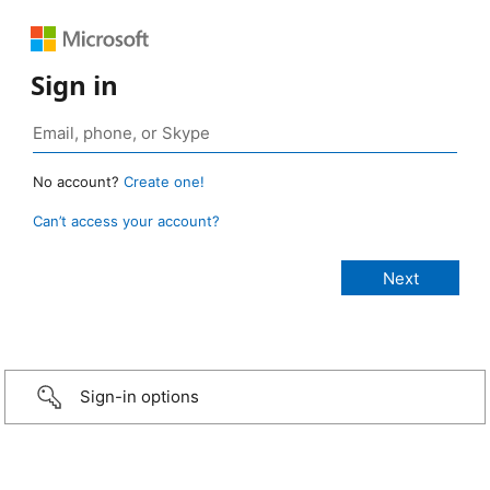
Sign in
No account?
Create one!
Can’t access your account?
Sign-in options