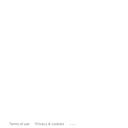
...
Terms of use
Privacy & cookies