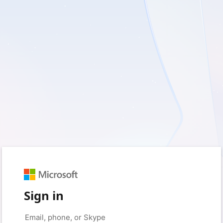
Sign in