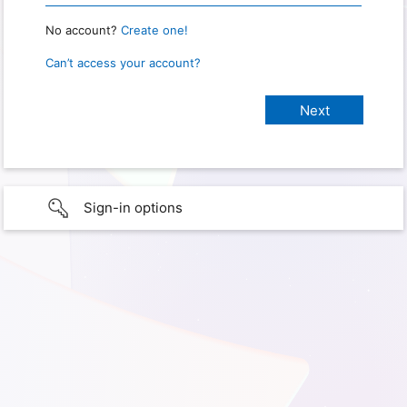
No account?
Create one!
Can’t access your account?
Sign-in options