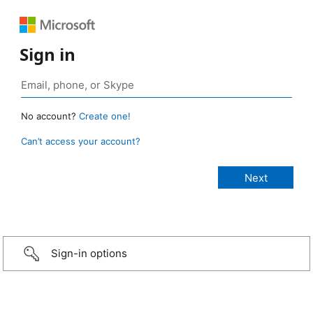
Sign in
No account?
Create one!
Can’t access your account?
Sign-in options