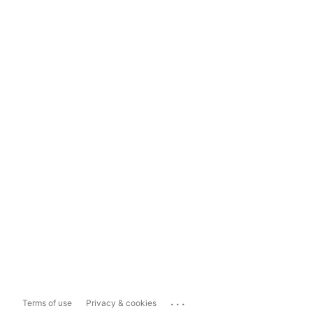
...
Terms of use
Privacy & cookies