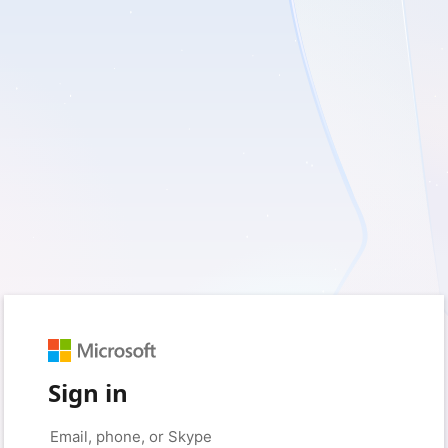
Sign in