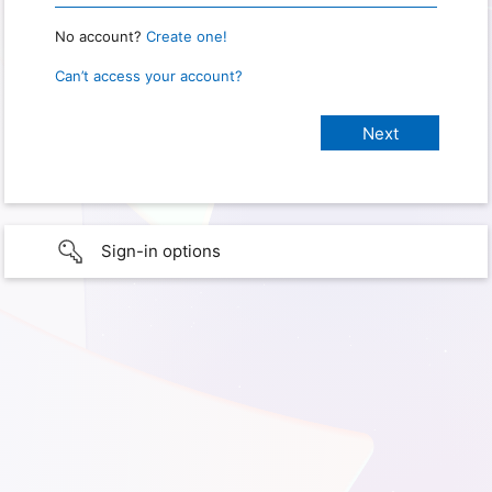
No account?
Create one!
Can’t access your account?
Sign-in options