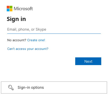
Sign in
No account?
Create one!
Can’t access your account?
Sign-in options