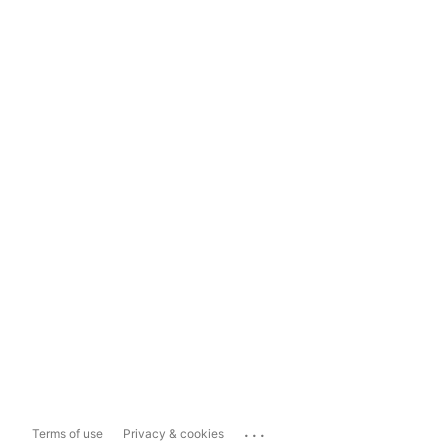
...
Terms of use
Privacy & cookies