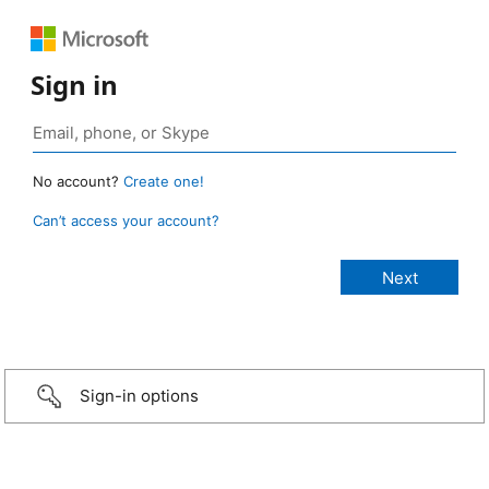
Sign in
No account?
Create one!
Can’t access your account?
Sign-in options