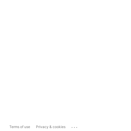
...
Terms of use
Privacy & cookies