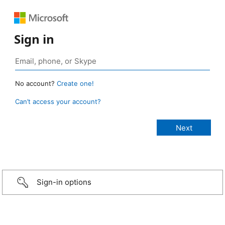
Sign in
No account?
Create one!
Can’t access your account?
Sign-in options