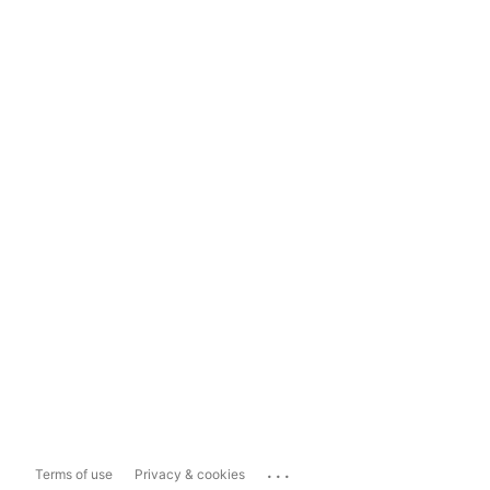
...
Terms of use
Privacy & cookies