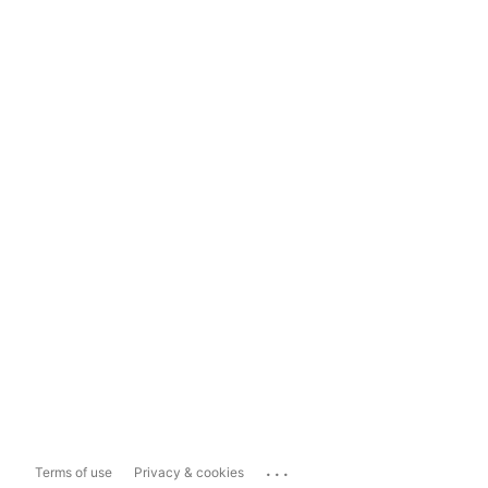
...
Terms of use
Privacy & cookies