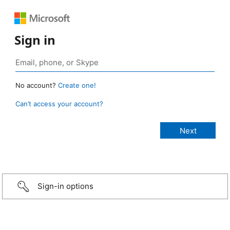
Sign in
No account?
Create one!
Can’t access your account?
Sign-in options