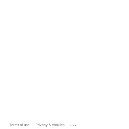
...
Terms of use
Privacy & cookies