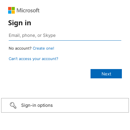
Sign in
No account?
Create one!
Can’t access your account?
Sign-in options