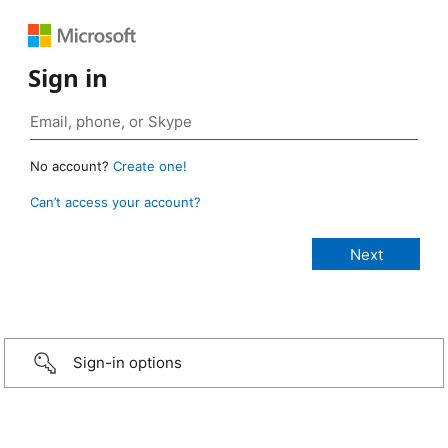
Sign in
No account?
Create one!
Can’t access your account?
Sign-in options