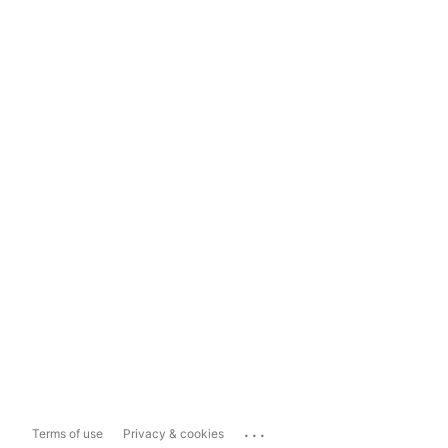
...
Terms of use
Privacy & cookies