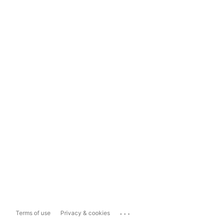
...
Terms of use
Privacy & cookies