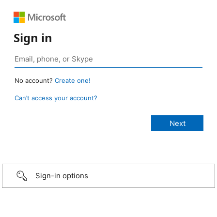
Sign in
No account?
Create one!
Can’t access your account?
Sign-in options