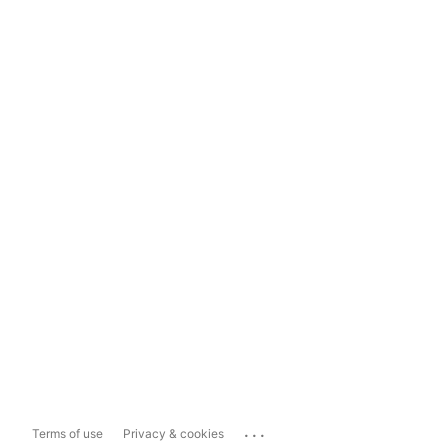
...
Terms of use
Privacy & cookies