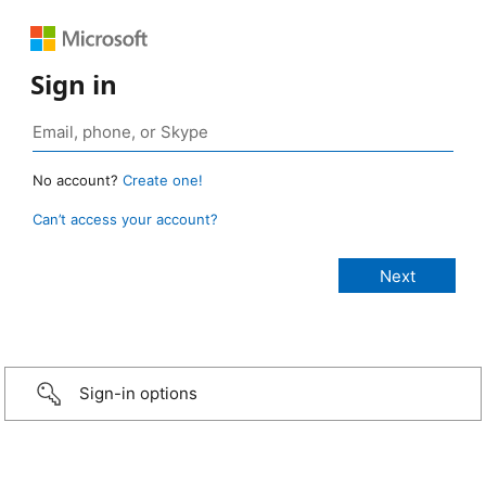
Sign in
No account?
Create one!
Can’t access your account?
Sign-in options