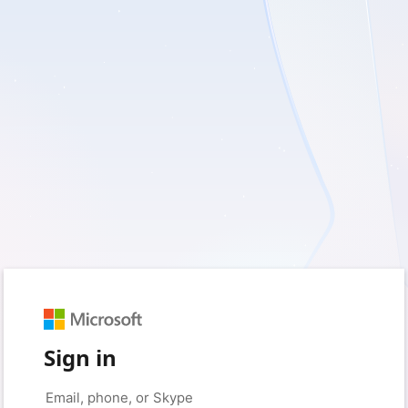
Sign in