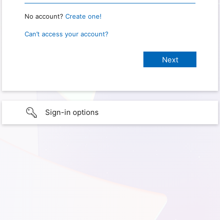
No account?
Create one!
Can’t access your account?
Sign-in options