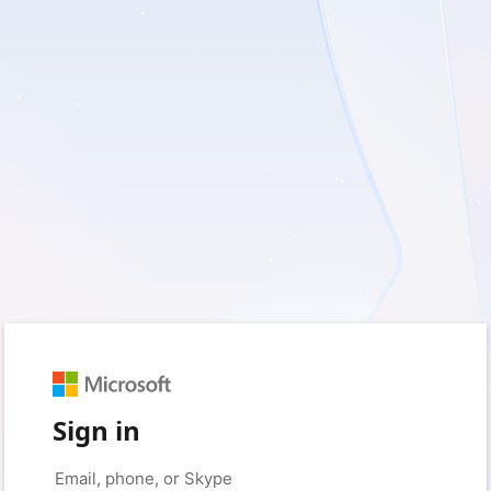
Sign in