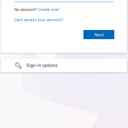
No account?
Create one!
Can’t access your account?
Sign-in options