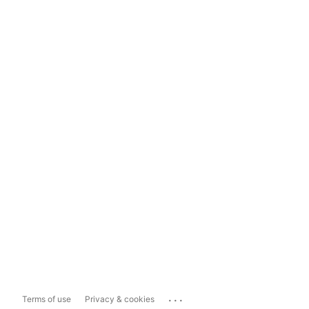
...
Terms of use
Privacy & cookies