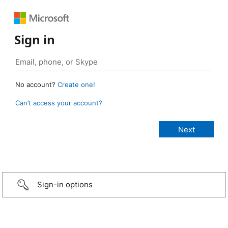
Sign in
No account?
Create one!
Can’t access your account?
Sign-in options