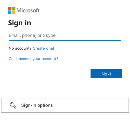
Sign in
No account?
Create one!
Can’t access your account?
Sign-in options