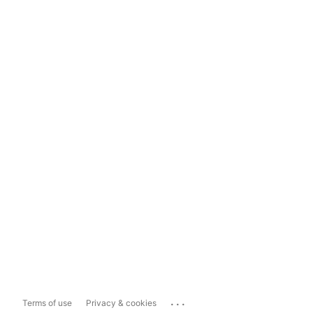
...
Terms of use
Privacy & cookies