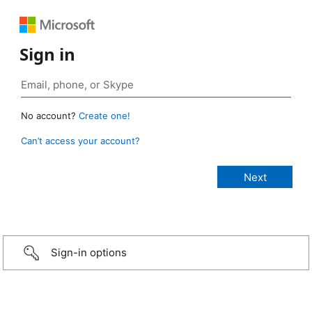
Sign in
No account?
Create one!
Can’t access your account?
Sign-in options