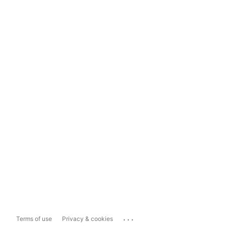
...
Terms of use
Privacy & cookies