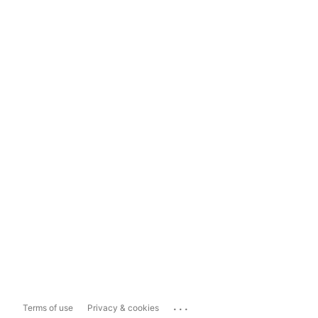
...
Terms of use
Privacy & cookies