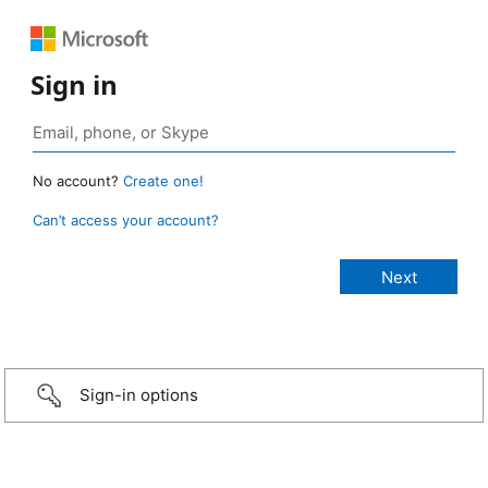
Sign in
No account?
Create one!
Can’t access your account?
Sign-in options