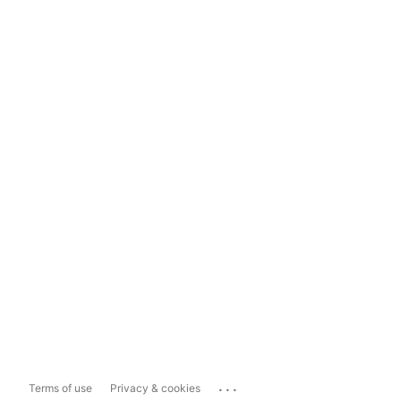
...
Terms of use
Privacy & cookies