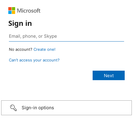
Sign in
No account?
Create one!
Can’t access your account?
Sign-in options