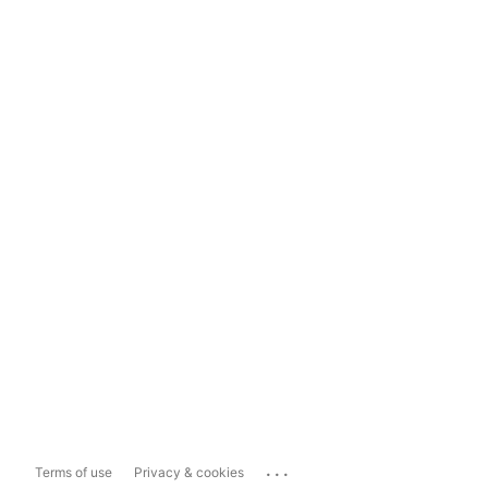
...
Terms of use
Privacy & cookies