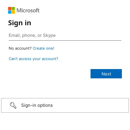
Sign in
No account?
Create one!
Can’t access your account?
Sign-in options