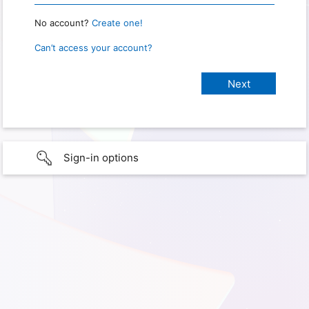
No account?
Create one!
Can’t access your account?
Sign-in options