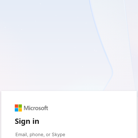
Sign in