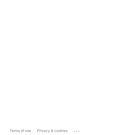
...
Terms of use
Privacy & cookies