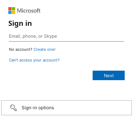
Sign in
No account?
Create one!
Can’t access your account?
Sign-in options