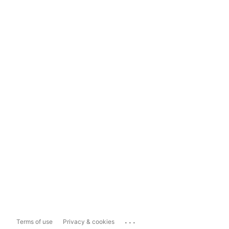
...
Terms of use
Privacy & cookies