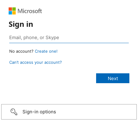
Sign in
No account?
Create one!
Can’t access your account?
Sign-in options