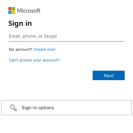
Sign in
No account?
Create one!
Can’t access your account?
Sign-in options