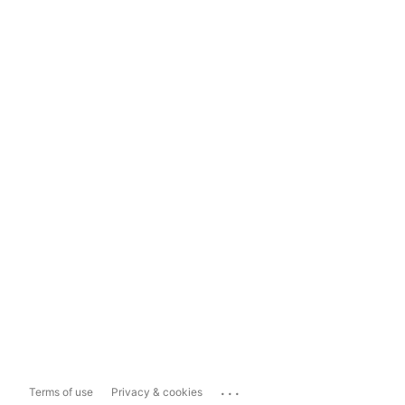
...
Terms of use
Privacy & cookies