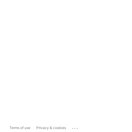
...
Terms of use
Privacy & cookies