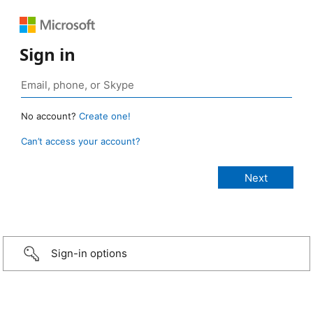
Sign in
No account?
Create one!
Can’t access your account?
Sign-in options