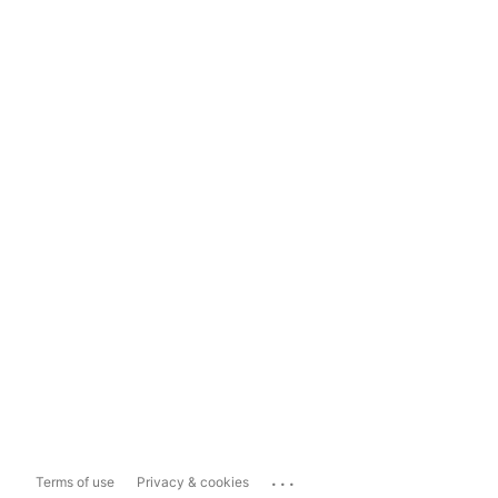
...
Terms of use
Privacy & cookies