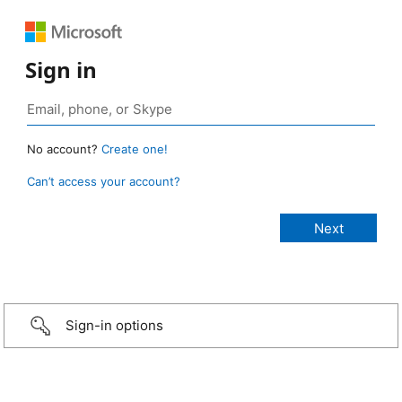
Sign in
No account?
Create one!
Can’t access your account?
Sign-in options