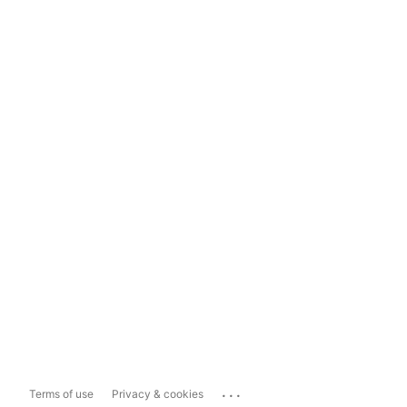
...
Terms of use
Privacy & cookies