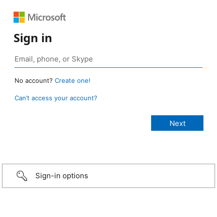
Sign in
No account?
Create one!
Can’t access your account?
Sign-in options