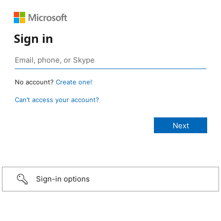
Sign in
No account?
Create one!
Can’t access your account?
Sign-in options