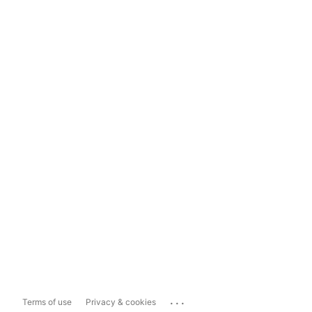
...
Terms of use
Privacy & cookies