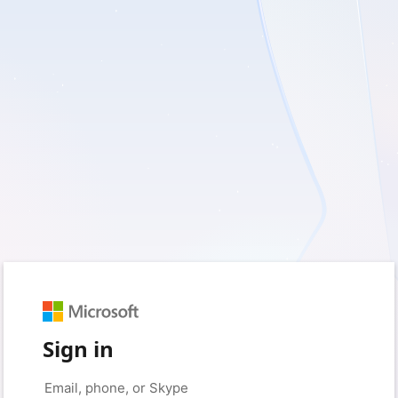
Sign in