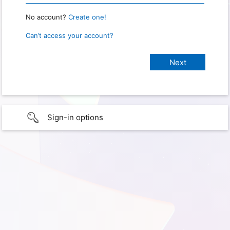
No account?
Create one!
Can’t access your account?
Sign-in options