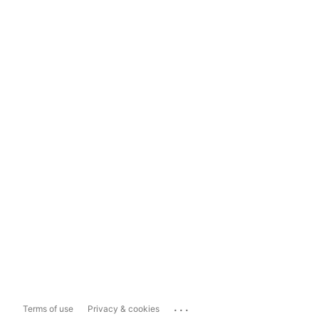
...
Terms of use
Privacy & cookies