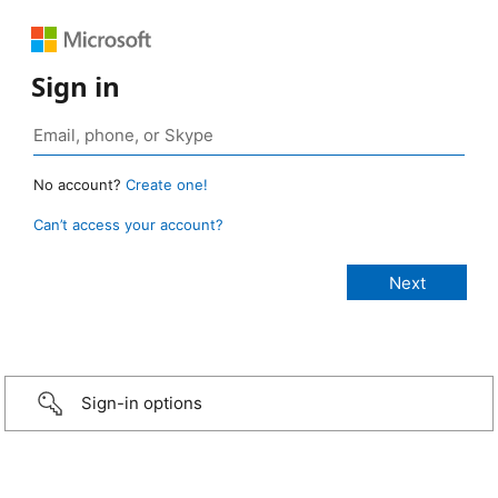
Sign in
No account?
Create one!
Can’t access your account?
Sign-in options