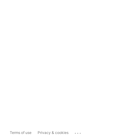
...
Terms of use
Privacy & cookies