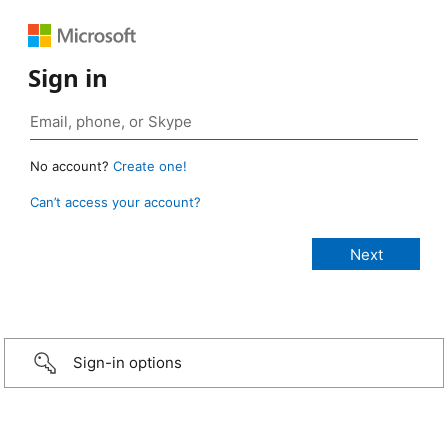
Sign in
No account?
Create one!
Can’t access your account?
Sign-in options