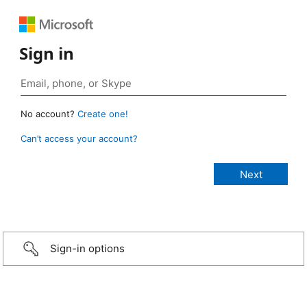
Sign in
No account?
Create one!
Can’t access your account?
Sign-in options