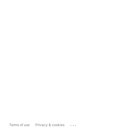
...
Terms of use
Privacy & cookies