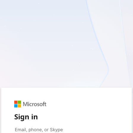
Sign in