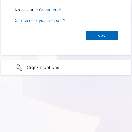
No account?
Create one!
Can’t access your account?
Sign-in options