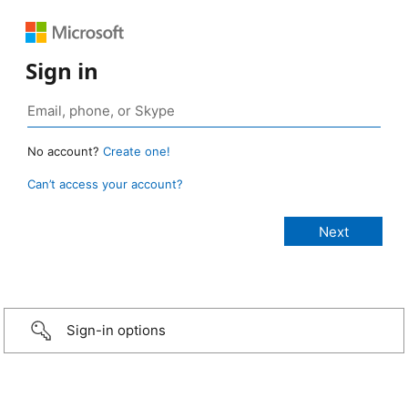
Sign in
No account?
Create one!
Can’t access your account?
Sign-in options