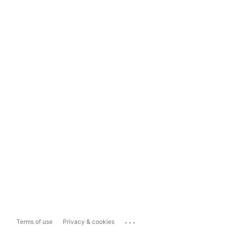
...
Terms of use
Privacy & cookies