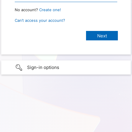
No account?
Create one!
Can’t access your account?
Sign-in options