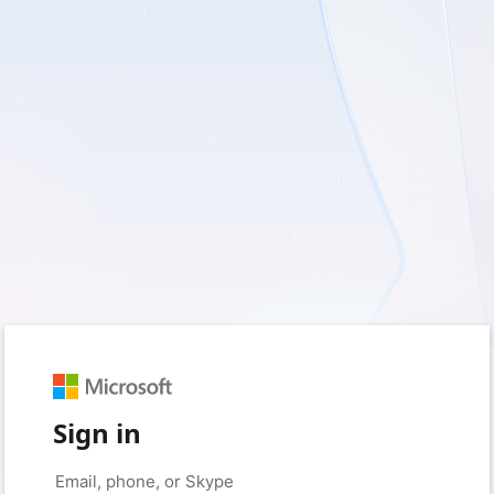
Sign in