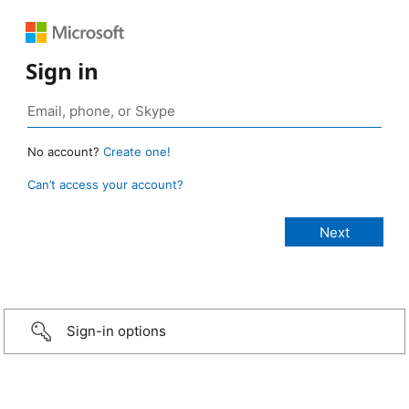
Sign in
No account?
Create one!
Can’t access your account?
Sign-in options