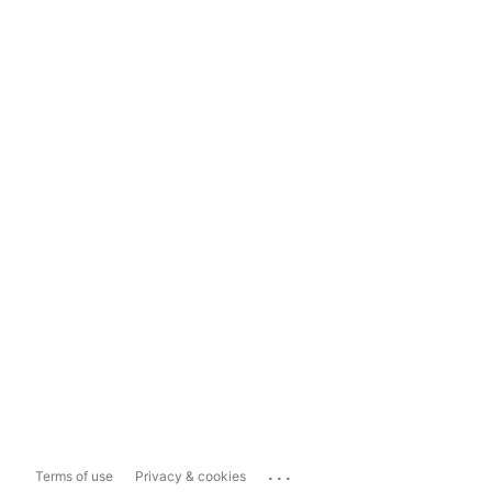
...
Terms of use
Privacy & cookies