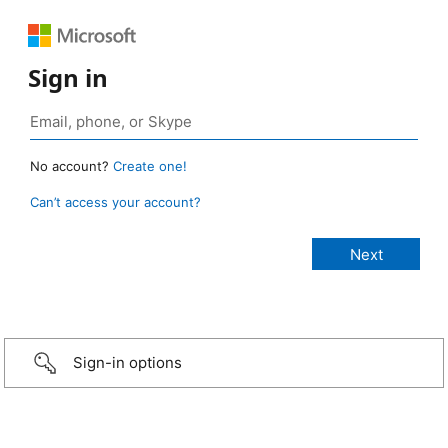
Sign in
No account?
Create one!
Can’t access your account?
Sign-in options