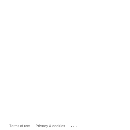
...
Terms of use
Privacy & cookies