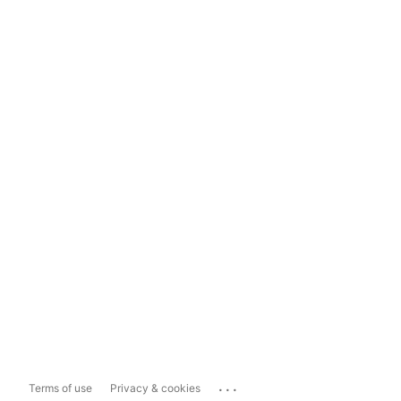
...
Terms of use
Privacy & cookies