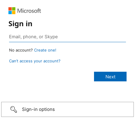
Sign in
No account?
Create one!
Can’t access your account?
Sign-in options