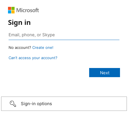
Sign in
No account?
Create one!
Can’t access your account?
Sign-in options