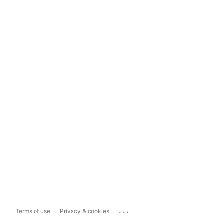
...
Terms of use
Privacy & cookies