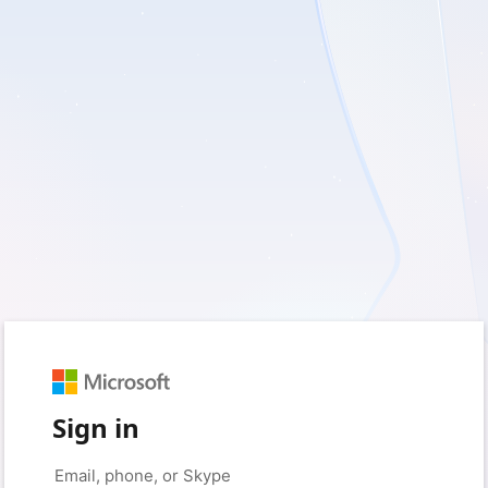
Sign in