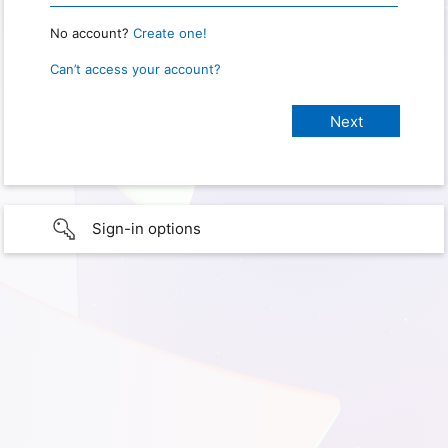
No account?
Create one!
Can’t access your account?
Sign-in options