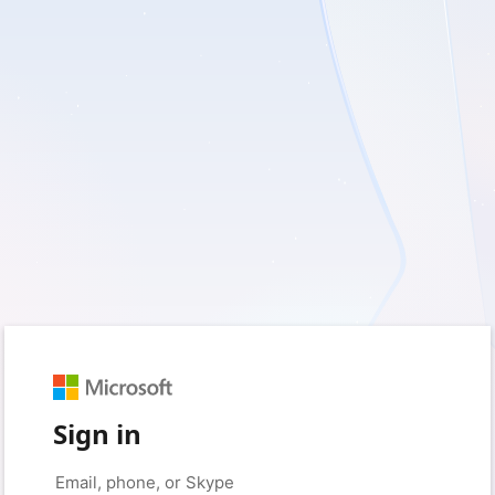
Sign in