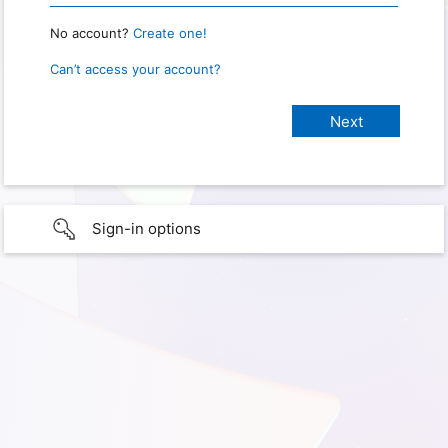
No account?
Create one!
Can’t access your account?
Sign-in options